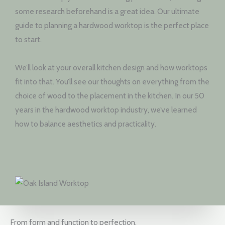
some research beforehand is a great idea. Our ultimate
guide to planning a hardwood worktop is the perfect place
to start.
We’ll look at your overall kitchen design and how worktops
fit into that. You’ll see our thoughts on everything from the
choice of wood to the placement in the kitchen. In our 50
years in the hardwood worktop industry, we’ve learned
how to balance aesthetics and practicality.
From form and function to perfection.