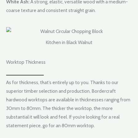
White Ash:
A strong, elastic, versatile wood with a medium-
coarse texture and consistent straight grain.
Kitchen in Black Walnut
Worktop Thickness
As for thickness, that’s entirely up to you. Thanks to our
superior timber selection and production, Bordercraft
hardwood worktops are available in thicknesses ranging from
30mm to 80mm. The thicker the worktop, the more
substantial it will look and feel. If you’re looking for a real
statement piece, go for an 80mm worktop.