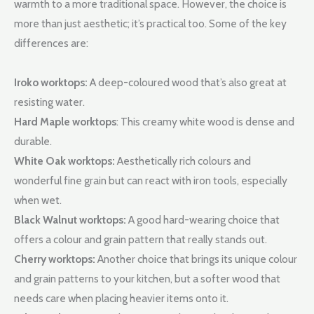
warmth to a more traditional space. However, the choice is
more than just aesthetic; it’s practical too. Some of the key
differences are:
Iroko worktops:
A deep-coloured wood that’s also great at
resisting water.
Hard Maple worktops
: This creamy white wood is dense and
durable.
White Oak worktops:
Aesthetically rich colours and
wonderful fine grain but can react with iron tools, especially
when wet.
Black Walnut worktops:
A good hard-wearing choice that
offers a colour and grain pattern that really stands out.
Cherry worktops:
Another choice that brings its unique colour
and grain patterns to your kitchen, but a softer wood that
needs care when placing heavier items onto it.