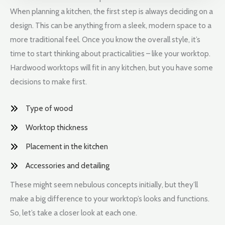
When planning a kitchen, the first step is always deciding on a
design. This can be anything from a sleek, modern space to a
more traditional feel. Once you know the overall style, it’s
time to start thinking about practicalities – like your worktop.
Hardwood worktops will fit in any kitchen, but you have some
decisions to make first.
Type of wood
Worktop thickness
Placement in the kitchen
Accessories and detailing
These might seem nebulous concepts initially, but they’ll
make a big difference to your worktop’s looks and functions.
So, let’s take a closer look at each one.