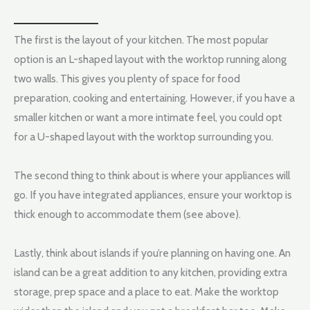
The first is the layout of your kitchen. The most popular
option is an L-shaped layout with the worktop running along
two walls. This gives you plenty of space for food
preparation, cooking and entertaining. However, if you have a
smaller kitchen or want a more intimate feel, you could opt
for a U-shaped layout with the worktop surrounding you.
The second thing to think about is where your appliances will
go. If you have integrated appliances, ensure your worktop is
thick enough to accommodate them (see above).
Lastly, think about islands if you’re planning on having one. An
island can be a great addition to any kitchen, providing extra
storage, prep space and a place to eat. Make the worktop