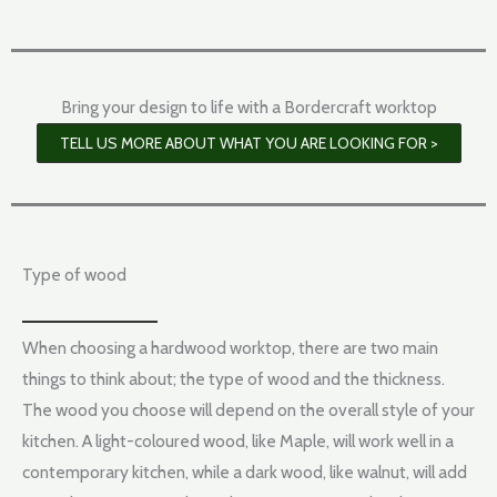
Bring your design to life with a Bordercraft worktop
TELL US MORE ABOUT WHAT YOU ARE LOOKING FOR >
Type of wood
When choosing a hardwood worktop, there are two main
things to think about; the type of wood and the thickness.
The wood you choose will depend on the overall style of your
kitchen. A light-coloured wood, like Maple, will work well in a
contemporary kitchen, while a dark wood, like walnut, will add