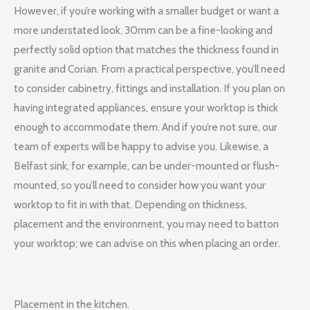
However, if you’re working with a smaller budget or want a
more understated look, 30mm can be a fine-looking and
perfectly solid option that matches the thickness found in
granite and Corian. From a practical perspective, you’ll need
to consider cabinetry, fittings and installation. If you plan on
having integrated appliances, ensure your worktop is thick
enough to accommodate them. And if you’re not sure, our
team of experts will be happy to advise you. Likewise, a
Belfast sink, for example, can be under-mounted or flush-
mounted, so you’ll need to consider how you want your
worktop to fit in with that. Depending on thickness,
placement and the environment, you may need to batton
your worktop; we can advise on this when placing an order.
Placement in the kitchen.