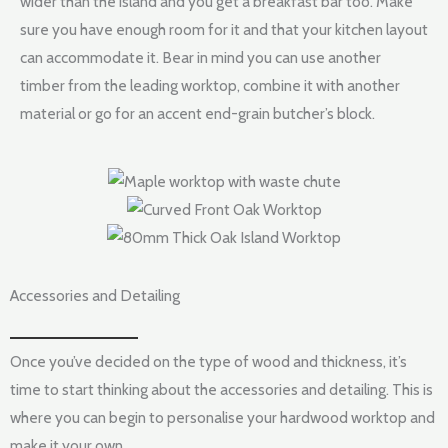
wider than the island and you get a breakfast bar too. Make
sure you have enough room for it and that your kitchen layout
can accommodate it. Bear in mind you can use another
timber from the leading worktop, combine it with another
material or go for an accent end-grain butcher’s block.
Accessories and Detailing
Once you’ve decided on the type of wood and thickness, it’s
time to start thinking about the accessories and detailing. This is
where you can begin to personalise your hardwood worktop and
make it your own.