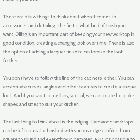
There are a few things to think about when it comes to
accessories and detailing. The first is what kind of finish you
want. Oiling is an important part of keeping your new worktop in
good condition, creating a changing look over time. There is also
the option of adding a lacquer finish to customise the look
further.
You don’t have to follow the line of the cabinets, either. You can
accentuate curves, angles and other features to create a unique
look. And if you want something special, we can create bespoke
shapes and sizes to suit your kitchen.
The last thing to think about is the edging. Hardwood worktops
can be left natural or finished with various edge profiles, from
square to round and everything in between. Plus, it’s possible to