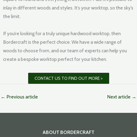
inlay in different woods and styles. It’s your worktop, so the sky’s
the limit.
If you’re looking for a truly unique hardwood worktop, then
Bordercraft is the perfect choice. We have a wide range of
woods to choose from, and our team of experts can help you
create a bespoke worktop perfect for your kitchen.
CONTACT US TO FIND OUT MORE >
←
Previous article
Next article
→
ABOUT BORDERCRAFT