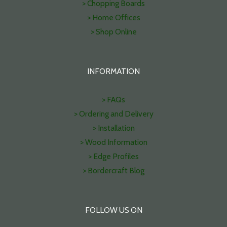
> Chopping Boards
> Home Offices
> Shop Online
INFORMATION
> FAQs
> Ordering and Delivery
> Installation
> Wood Information
> Edge Profiles
> Bordercraft Blog
FOLLOW US ON