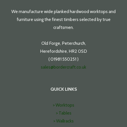
We manufacture wide planked hardwood worktops and
furniture using the finest timbers selected by true
craftsmen.
Old Forge, Peterchurch,
Herefordshire, HR2 0SD
( 01981 550251 )
sales@bordercraft.co.uk
QUICK LINKS
> Worktops
> Tables
> Wallracks