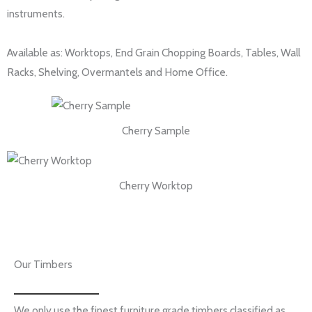
instruments.
Available as: Worktops, End Grain Chopping Boards, Tables, Wall
Racks, Shelving, Overmantels and Home Office.
Cherry Sample
Cherry Worktop
Our Timbers
We only use the finest furniture grade timbers classified as