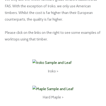
FAS. With the exception of Iroko, we only use American
timbers. Whilst the cost is far higher than their European
counterparts, the quality is far higher.
Please click on the links on the right to see some examples of
worktops using that timber.
Iroko >
Hard Maple >