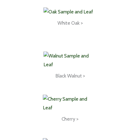
White Oak >
Black Walnut >
Cherry >