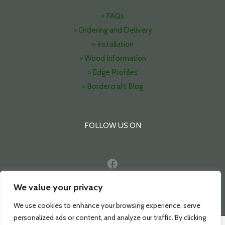
> FAQs
> Ordering and Delivery
> Installation
> Wood Information
> Edge Profiles
> Bordercraft Blog
FOLLOW US ON
Facebook
Pinterest
We value your privacy
We use cookies to enhance your browsing experience, serve
personalized ads or content, and analyze our traffic. By clicking