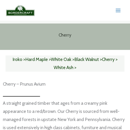
Skip
to
content
Cherry
Iroko >
Hard Maple >
White Oak >
Black Walnut >
Cherry >
White Ash >
Cherry – Prunus Avium
A straight grained timber that ages from a creamy pink
appearance to a red/brown. Our Cherry is sourced from well-
managed forests in upstate New York and Pennsylvania. Cherry
is used extensively in high class cabinets, furniture and musical