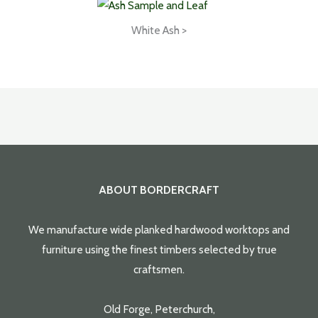
White Ash >
ABOUT BORDERCRAFT
We manufacture wide planked hardwood worktops and
furniture using the finest timbers selected by true
craftsmen.
Old Forge, Peterchurch,