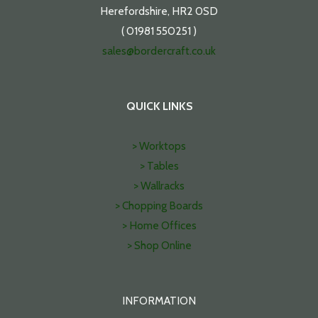
Herefordshire, HR2 0SD
( 01981 550251 )
sales@bordercraft.co.uk
QUICK LINKS
> Worktops
> Tables
> Wallracks
> Chopping Boards
> Home Offices
> Shop Online
INFORMATION