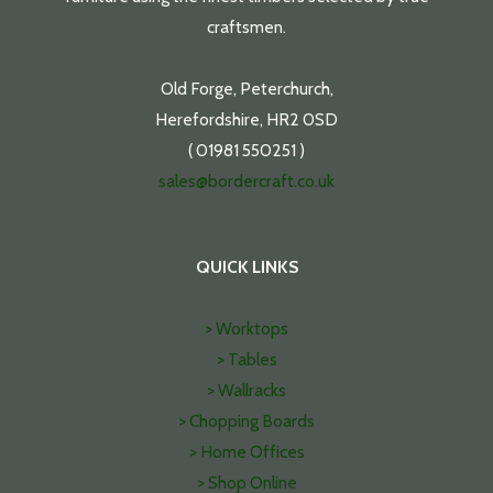
craftsmen.
Old Forge, Peterchurch,
Herefordshire, HR2 0SD
( 01981 550251 )
sales@bordercraft.co.uk
QUICK LINKS
> Worktops
> Tables
> Wallracks
> Chopping Boards
> Home Offices
> Shop Online