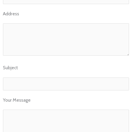
Address
Subject
Your Message