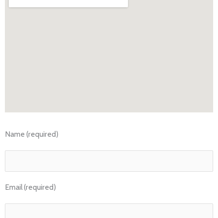
Name (required)
Email (required)