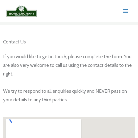
Skip
to
content
Contact Us​
If you would like to get in touch, please complete the form. You
are also very welcome to call us using the contact details to the
right.
We try to respond to all enquiries quickly and NEVER pass on
your details to any third parties.