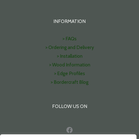
INFORMATION
> FAQs
> Ordering and Delivery
> Installation
> Wood Information
> Edge Profiles
> Bordercraft Blog
FOLLOW US ON
Facebook
Pinterest