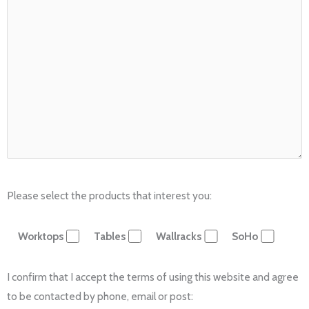
Please select the products that interest you:
Worktops
Tables
Wallracks
SoHo
I confirm that I accept the terms of using this website and agree
to be contacted by phone, email or post: