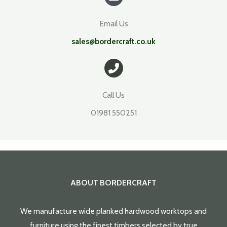
Email Us​
sales@bordercraft.co.uk
Call Us​
01981 550251
ABOUT BORDERCRAFT
We manufacture wide planked hardwood worktops and
furniture using the finest timbers selected by true