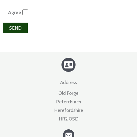
Agree
Address​
Old Forge
Peterchurch
Herefordshire
HR2 0SD