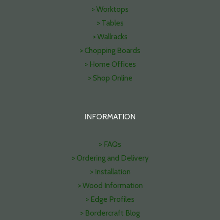
> Worktops
> Tables
> Wallracks
> Chopping Boards
> Home Offices
> Shop Online
INFORMATION
> FAQs
> Ordering and Delivery
> Installation
> Wood Information
> Edge Profiles
> Bordercraft Blog