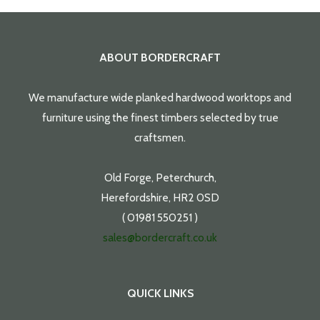
ABOUT BORDERCRAFT
We manufacture wide planked hardwood worktops and
furniture using the finest timbers selected by true
craftsmen.
Old Forge, Peterchurch,
Herefordshire, HR2 0SD
( 01981 550251 )
sales@bordercraft.co.uk
QUICK LINKS