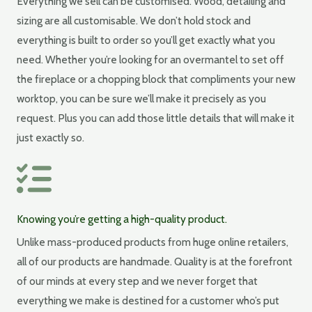
Everything we sell can be customised. Wood, detailing and
sizing are all customisable. We don’t hold stock and
everything is built to order so you’ll get exactly what you
need. Whether you’re looking for an overmantel to set off
the fireplace or a chopping block that compliments your new
worktop, you can be sure we’ll make it precisely as you
request. Plus you can add those little details that will make it
just exactly so.
Knowing you’re getting a high-quality product.
Unlike mass-produced products from huge online retailers,
all of our products are handmade. Quality is at the forefront
of our minds at every step and we never forget that
everything we make is destined for a customer who’s put