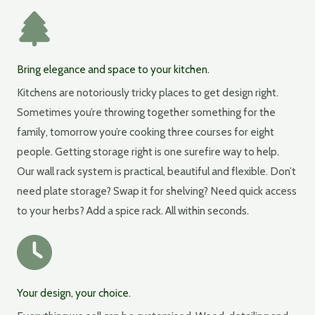
Bring elegance and space to your kitchen.
Kitchens are notoriously tricky places to get design right.
Sometimes you’re throwing together something for the
family, tomorrow you’re cooking three courses for eight
people. Getting storage right is one surefire way to help.
Our wall rack system is practical, beautiful and flexible. Don’t
need plate storage? Swap it for shelving? Need quick access
to your herbs? Add a spice rack. All within seconds.
Your design, your choice.