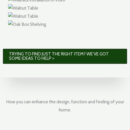
TRYING TO FIND JUST THE RIGHT ITEM? WE’VE GOT
SOME IDEAS TO HELP >
How you can enhance the design, function and feeling of your
home.