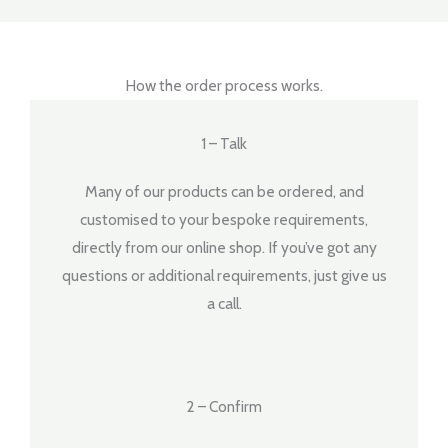
How the order process works.
1 – Talk
Many of our products can be ordered, and
customised to your bespoke requirements,
directly from our online shop. If you’ve got any
questions or additional requirements, just give us
a call.
2 – Confirm