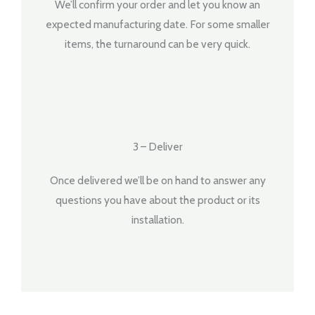
We’ll confirm your order and let you know an
expected manufacturing date. For some smaller
items, the turnaround can be very quick.
3 – Deliver
Once delivered we’ll be on hand to answer any
questions you have about the product or its
installation.