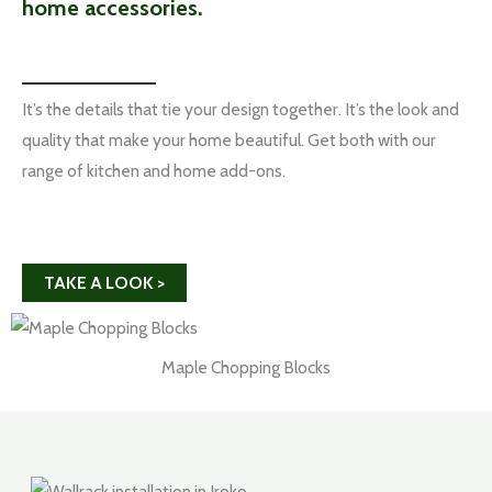
home accessories.
It’s the details that tie your design together. It’s the look and
quality that make your home beautiful. Get both with our
range of kitchen and home add-ons.
TAKE A LOOK >
Maple Chopping Blocks