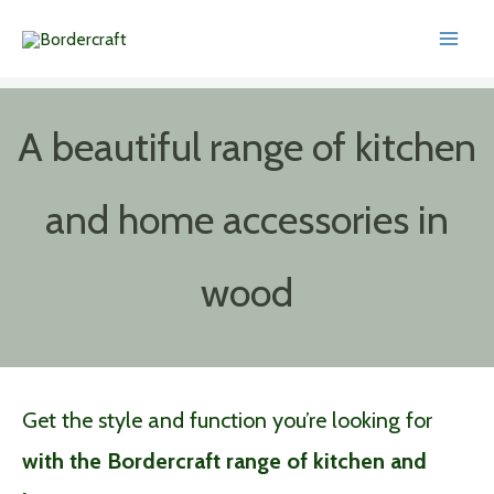
Skip
to
content
A beautiful range of kitchen
and home accessories in
wood
Get the style and function you’re looking for
with the Bordercraft range of kitchen and