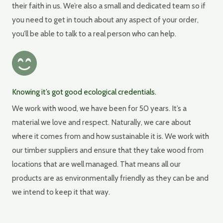
their faith in us. We’re also a small and dedicated team so if
you need to get in touch about any aspect of your order,
you’ll be able to talk to a real person who can help.
Knowing it’s got good ecological credentials.
We work with wood, we have been for 50 years. It’s a
material we love and respect. Naturally, we care about
where it comes from and how sustainable it is. We work with
our timber suppliers and ensure that they take wood from
locations that are well managed. That means all our
products are as environmentally friendly as they can be and
we intend to keep it that way.