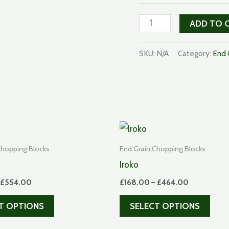
American
ADD TO 
Black
Walnut
SKU:
N/A
Category:
End 
quantity
Chopping Blocks
End Grain Chopping Blocks
Iroko
Price
Price
£
554.00
£
168.00
–
£
464.00
range:
range:
This
This
£193.00
£168.00
T OPTIONS
SELECT OPTIONS
through
through
product
prod
£554.00
£464.00