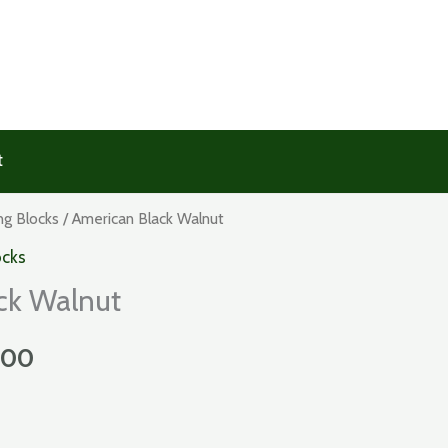
t
ng Blocks
/ American Black Walnut
ocks
ck Walnut
Price
.00
range: