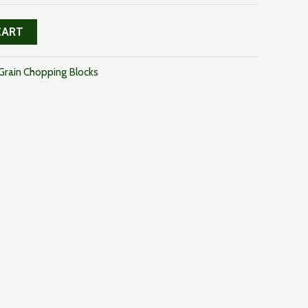
CART
Grain Chopping Blocks
uct