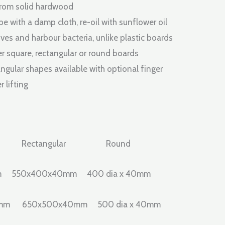
£228.00
from solid hardwood
through
pe with a damp cloth, re-oil with sunflower oil
ves and harbour bacteria, unlike plastic boards
£776.00
er square, rectangular or round boards
ngular shapes available with optional finger
r lifting
 Rectangular Round
m 550x400x40mm 400 dia x 40mm
0mm 650x500x40mm 500 dia x 40mm