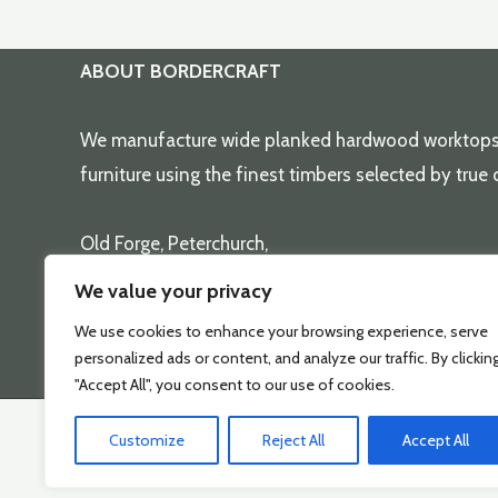
has
multiple
variants.
ABOUT BORDERCRAFT
The
options
We manufacture wide planked hardwood worktop
may
furniture using the finest timbers selected by true
be
chosen
Old Forge, Peterchurch,
on
Herefordshire, HR2 0SD
We value your privacy
the
( 01981 550251 )
We use cookies to enhance your browsing experience, serve
product
sales@bordercraft.co.uk
personalized ads or content, and analyze our traffic. By clickin
page
"Accept All", you consent to our use of cookies.
Customize
Reject All
Accept All