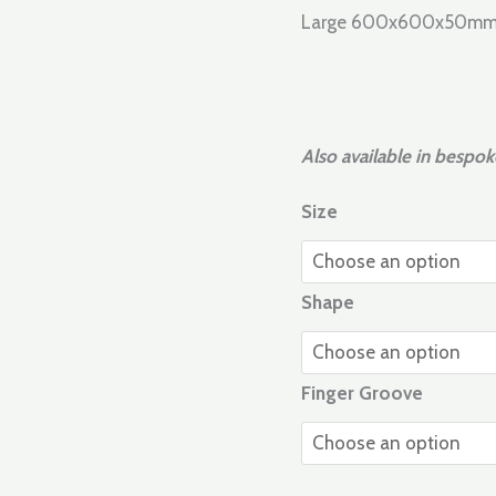
Large 600x600x50
Also available in bespok
Size
Shape
Finger Groove