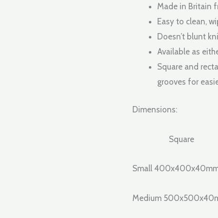
Made in Britain 
Easy to clean, wi
Doesn’t blunt kni
Available as eith
Square and recta
grooves for easie
Dimensions:
Square
Small 400x400x40m
Medium 500x500x4