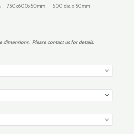
mm 750x600x50mm 600 dia x 50mm
e dimensions. Please contact us for details.