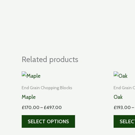
Related products
End Grain Chopping Blocks
End Grain 
Maple
Oak
Price
£
170.00
–
£
497.00
£
193.00
–
range:
This
£170.00
SELECT OPTIONS
SELEC
through
product
£497.00