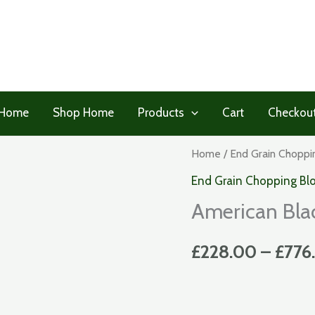
Home
Shop Home
Products
Cart
Checkou
Home
/
End Grain Choppi
End Grain Chopping Bl
American Bla
£
228.00
–
£
776