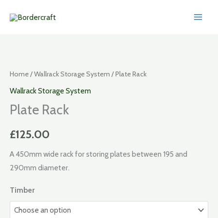
Skip
to
content
Home
/
Wallrack Storage System
/ Plate Rack
Wallrack Storage System
Plate Rack
£
125.00
A 450mm wide rack for storing plates between 195 and
290mm diameter.
Timber