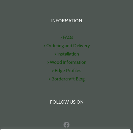
INFORMATION
> FAQs
> Ordering and Delivery
> Installation
> Wood Information
> Edge Profiles
> Bordercraft Blog
FOLLOW US ON
Facebook
Pinterest