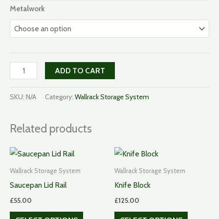
Metalwork
Plate
ADD TO CART
Rack
quantity
SKU:
N/A
Category:
Wallrack Storage System
Related products
Wallrack Storage System
Wallrack Storage System
Saucepan Lid Rail
Knife Block
£
55.00
£
125.00
This
This